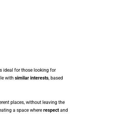
s ideal for those looking for
ple with
similar interests
, based
erent places, without leaving the
creating a space where
respect
and