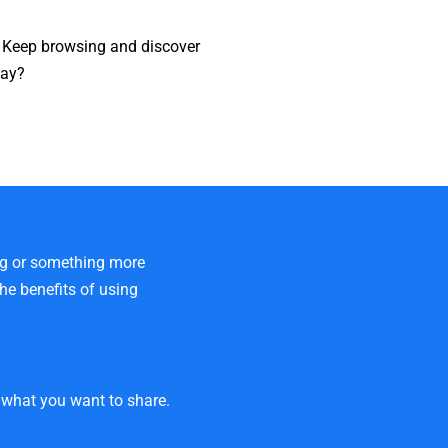
r. Keep browsing and discover
day?
ing or something more
he benefits of using
d what you want to share.