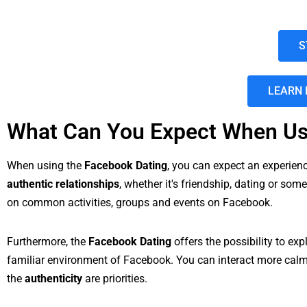
S
LEARN 
What Can You Expect When Us
When using the
Facebook Dating
, you can expect an experie
authentic relationships
, whether it's friendship, dating or so
on common activities, groups and events on Facebook.
Furthermore, the
Facebook Dating
offers the possibility to e
familiar environment of Facebook. You can interact more calml
the
authenticity
are priorities.