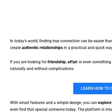
In today's world, finding true connection can be easier tha
create
authentic relationships
in a practical and quick way
If you are looking for
friendship
,
affair
or even something 
naturally and without complications
LEARN HOW TO 
With smart features and a simple design, you can
explore
even find that special someone today. The platform is intu