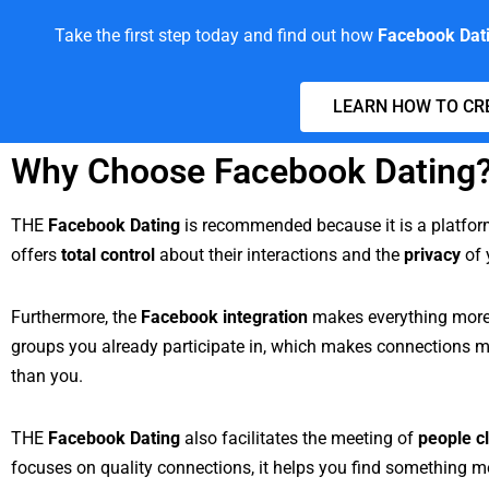
Take the first step today and find out how
Facebook Dat
LEARN HOW TO CR
Why Choose Facebook Dating
THE
Facebook Dating
is recommended because it is a platfo
offers
total control
about their interactions and the
privacy
of 
Furthermore, the
Facebook integration
makes everything more p
groups you already participate in, which makes connections 
than you.
THE
Facebook Dating
also facilitates the meeting of
people c
focuses on quality connections, it helps you find something m