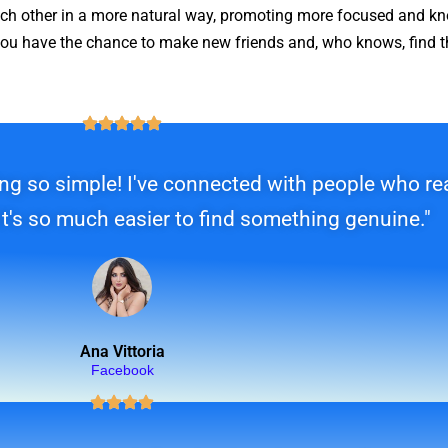
each other in a more natural way, promoting more focused and k
u have the chance to make new friends and, who knows, find th
g so simple! I've connected with people who real
It's so much easier to find something genuine."
Ana Vittoria
Facebook