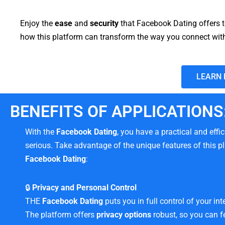
Enjoy the
ease
and
security
that Facebook Dating offers to
how this platform can transform the way you connect with 
LEARN 
BENEFITS OF APPLICATIONS
With the
Facebook Dating
, you have a practical and eff
serious. Take advantage of the unique features of this pl
Facebook Dating
:
🔒
Privacy and Personal Control
THE
Facebook Dating
puts you in full control of your i
The platform offers
privacy options
robust, so you can f