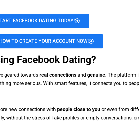
TART FACEBOOK DATING TODAY!
HOW TO CREATE YOUR ACCOUNT NOW!
ing Facebook Dating?
nce geared towards
real connections
and
genuine
. The platform i
mething more serious. With smart features, it connects you to peo
xplore new connections with
people close to you
or even from diff
y, without the stress of fake profiles or empty conversations, 