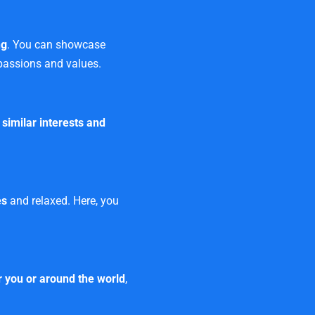
ng
. You can showcase
 passions and values.
h
similar interests and
es
and relaxed. Here, you
 you or around the world
,