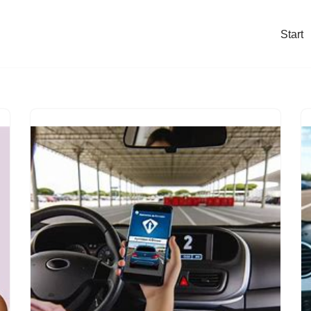
Start