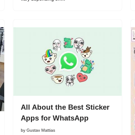
All About the Best Sticker
Apps for WhatsApp
by
Gustav Mattias