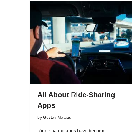
All About Ride-Sharing
Apps
by
Gustav Mattias
Ride-sharing apps have become