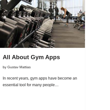
All About Gym Apps
by
Gustav Mattias
In recent years, gym apps have become an
essential tool for many people…