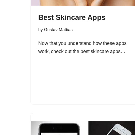
Best Skincare Apps
by
Gustav Mattias
Now that you understand how these apps
work, check out the best skincare apps…