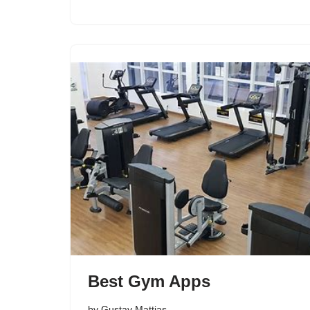
Best Gym Apps
by
Gustav Mattias