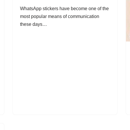
WhatsApp stickers have become one of the
most popular means of communication
these days…