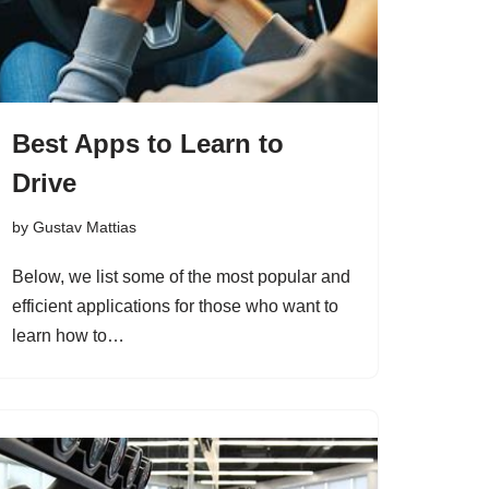
Best Apps to Learn to
Drive
by
Gustav Mattias
Below, we list some of the most popular and
efficient applications for those who want to
learn how to…