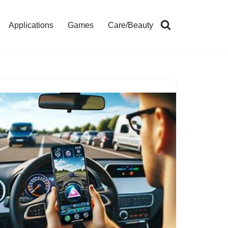
Applications
Games
Care/Beauty