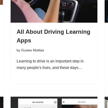
All About Driving Learning
Apps
by
Gustav Mattias
Learning to drive is an important step in
many people's lives, and these days…