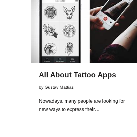
All About Tattoo Apps
by
Gustav Mattias
Nowadays, many people are looking for
new ways to express their…