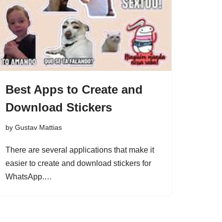
Best Apps to Create and
Download Stickers
by
Gustav Mattias
There are several applications that make it
easier to create and download stickers for
WhatsApp.…