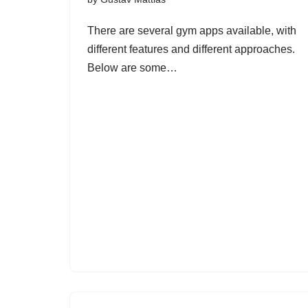
There are several gym apps available, with
different features and different approaches.
Below are some…