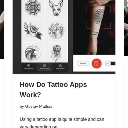
How Do Tattoo Apps
Work?
by
Gustav Mattias
Using a tattoo app is quite simple and can
vary depending on…