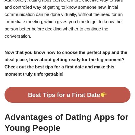
and controlled way of getting to know someone new. Initial
communication can be done virtually, without the need for an
immediate meeting, which gives you time to get to know the
person better before deciding whether to continue the
conversation.
Now that you know how to choose the perfect app and the
ideal place, how about getting ready for the big moment?
Check out the best tips for a first date and make this
moment truly unforgettable!
Best Tips for a First Date
Advantages of Dating Apps for
Young People