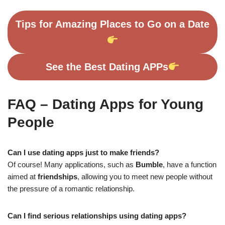
Tips for Amazing Places to Go on a Date
See the Best Dating APPs
FAQ – Dating Apps for Young
People
Can I use dating apps just to make friends?
Of course! Many applications, such as
Bumble
, have a function
aimed at
friendships
, allowing you to meet new people without
the pressure of a romantic relationship.
Can I find serious relationships using dating apps?