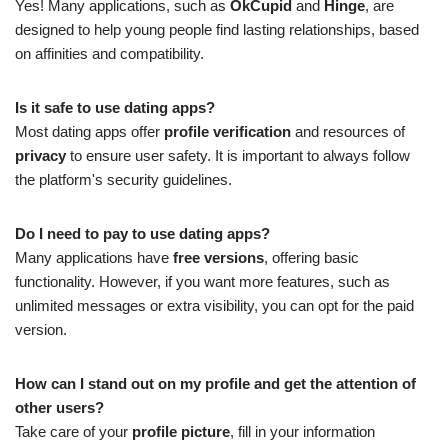
Yes! Many applications, such as
OkCupid
and
Hinge
, are
designed to help young people find lasting relationships, based
on affinities and compatibility.
Is it safe to use dating apps?
Most dating apps offer
profile verification
and resources of
privacy
to ensure user safety. It is important to always follow
the platform's security guidelines.
Do I need to pay to use dating apps?
Many applications have
free versions
, offering basic
functionality. However, if you want more features, such as
unlimited messages or extra visibility, you can opt for the paid
version.
How can I stand out on my profile and get the attention of
other users?
Take care of your
profile picture
, fill in your information