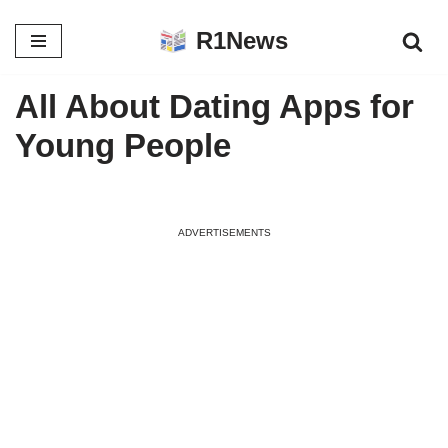
R1News
Skip
to
All About Dating Apps for
content
Young People
ADVERTISEMENTS