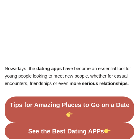
Nowadays, the
dating apps
have become an essential tool for
young people looking to meet new people, whether for casual
encounters, friendships or even
more serious relationships
.
Tips for Amazing Places to Go on a Date
See the Best Dating APPs