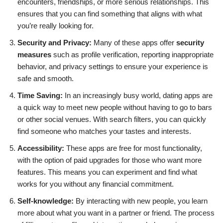
encounters, friendships, or more serious relationships. This
ensures that you can find something that aligns with what
you’re really looking for.
Security and Privacy:
Many of these apps offer
security
measures
such as profile verification, reporting inappropriate
behavior, and privacy settings to ensure your experience is
safe and smooth.
Time Saving:
In an increasingly busy world, dating apps are
a quick way to meet new people without having to go to bars
or other social venues. With search filters, you can quickly
find someone who matches your tastes and interests.
Accessibility:
These apps are free for most functionality,
with the option of paid upgrades for those who want more
features. This means you can experiment and find what
works for you without any financial commitment.
Self-knowledge:
By interacting with new people, you learn
more about what you want in a partner or friend. The process