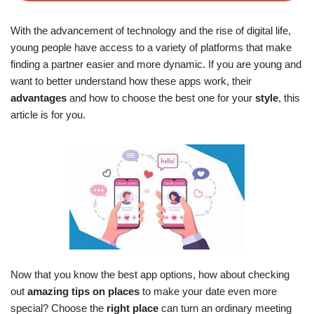
With the advancement of technology and the rise of digital life,
young people have access to a variety of platforms that make
finding a partner easier and more dynamic. If you are young and
want to better understand how these apps work, their
advantages
and how to choose the best one for your
style
, this
article is for you.
Now that you know the best app options, how about checking
out
amazing tips on places
to make your date even more
special? Choose the
right place
can turn an ordinary meeting