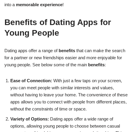
into a
memorable experience
!
Benefits of Dating Apps for
Young People
Dating apps offer a range of
benefits
that can make the search
for a partner or new friendships easier and more enjoyable for
young people. See below some of the main
benefits
:
Ease of Connection:
With just a few taps on your screen,
you can meet people with similar interests and values,
without having to leave your home. The convenience of these
apps allows you to connect with people from different places,
without the constraints of time or space.
Variety of Options:
Dating apps offer a wide range of
options, allowing young people to choose between casual