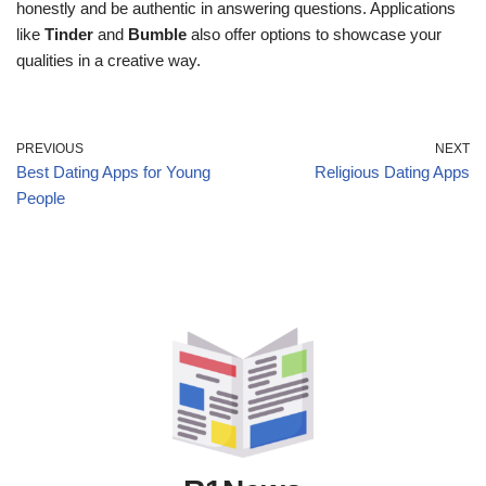
honestly and be authentic in answering questions. Applications
like
Tinder
and
Bumble
also offer options to showcase your
qualities in a creative way.
PREVIOUS
NEXT
Best Dating Apps for Young
Religious Dating Apps
People