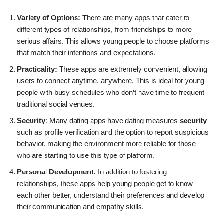
Variety of Options:
There are many apps that cater to
different types of relationships, from friendships to more
serious affairs. This allows young people to choose platforms
that match their intentions and expectations.
Practicality:
These apps are extremely convenient, allowing
users to connect anytime, anywhere. This is ideal for young
people with busy schedules who don’t have time to frequent
traditional social venues.
Security:
Many dating apps have dating measures
security
such as profile verification and the option to report suspicious
behavior, making the environment more reliable for those
who are starting to use this type of platform.
Personal Development:
In addition to fostering
relationships, these apps help young people get to know
each other better, understand their preferences and develop
their communication and empathy skills.