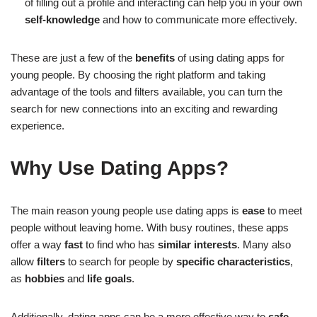
of filling out a profile and interacting can help you in your own
self-knowledge
and how to communicate more effectively.
These are just a few of the
benefits
of using dating apps for
young people. By choosing the right platform and taking
advantage of the tools and filters available, you can turn the
search for new connections into an exciting and rewarding
experience.
Why Use Dating Apps?
The main reason young people use dating apps is
ease
to meet
people without leaving home. With busy routines, these apps
offer a way
fast
to find who has
similar interests
. Many also
allow
filters
to search for people by
specific characteristics
,
as
hobbies
and
life goals
.
Additionally, dating apps can be a more effective way to
safe